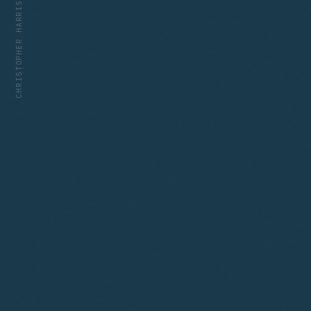
CHRISTOPHER HARRIS — HTTPS://CDH.BIO